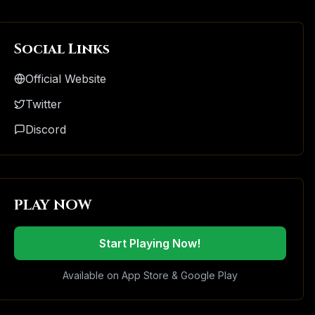
Social Links
Official Website
Twitter
Discord
PLAY NOW
Start Playing Now!
Available on App Store & Google Play