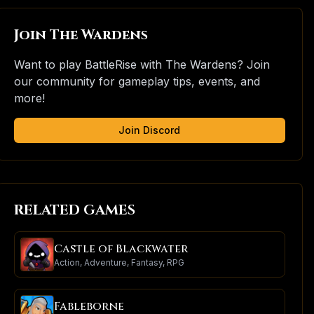
Join The Wardens
Want to play BattleRise with The Wardens? Join
our community for gameplay tips, events, and
more!
Join Discord
RELATED GAMES
Castle of Blackwater
Action, Adventure, Fantasy, RPG
Fableborne