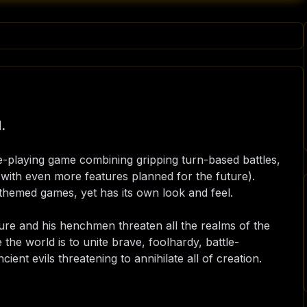
.
le-playing game combining gripping turn-based battles,
ith even more features planned for the future).
y-themed games, yet has its own look and feel.
ure and his henchmen threaten all the realms of the
e the world is to unite brave, foolhardy, battle-
ient evils threatening to annihilate all of creation.