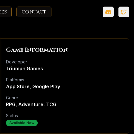
CES
CONTACT
Game Information
Developer
Triumph Games
Platforms
App Store, Google Play
Genre
RPG, Adventure, TCG
Status
Available Now