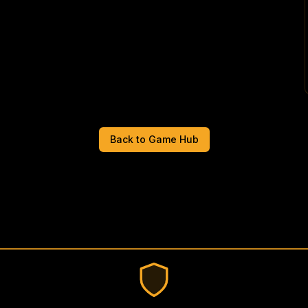
Back to Game Hub