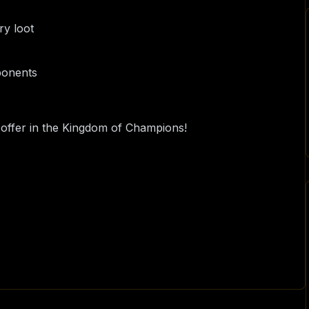
ry loot
pponents
o offer in the Kingdom of Champions!