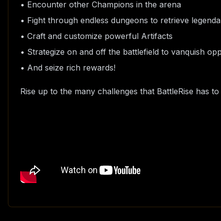
• Encounter other Champions in the arena
• Fight through endless dungeons to retrieve legenda
• Craft and customize powerful Artifacts
• Strategize on and off the battlefield to vanquish o
• And seize rich rewards!
Rise up to the many challenges that BattleRise has t