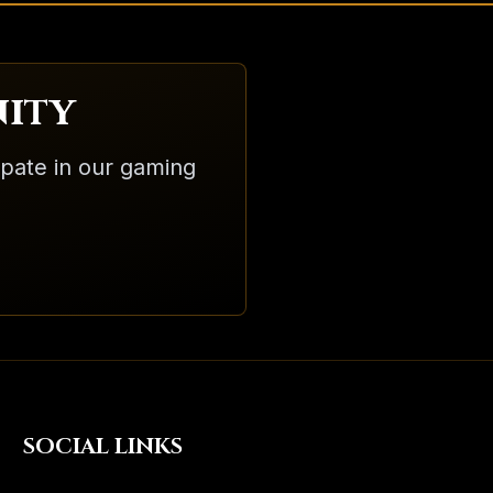
ity
ipate in our gaming
SOCIAL LINKS