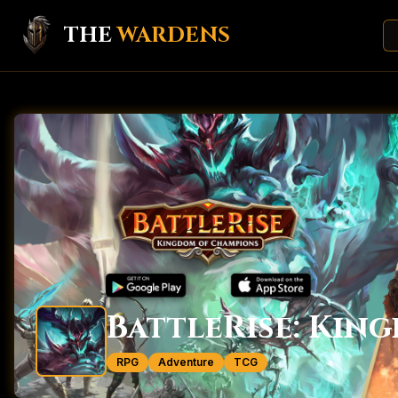
THE
WARDENS
BattleRise: Kin
RPG
Adventure
TCG