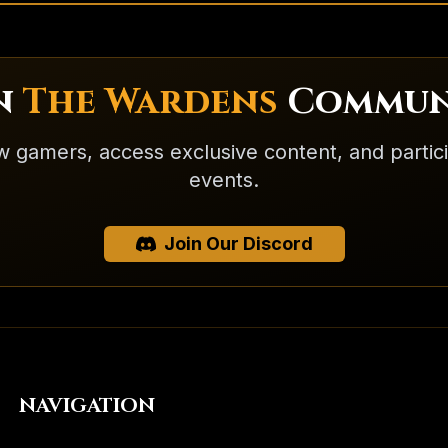
in
The Wardens
Commun
w gamers, access exclusive content, and partic
events.
Join Our Discord
NAVIGATION