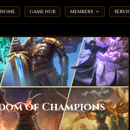
HOME
GAME HUB
MEMBERS
SERVI
gdom of Champions