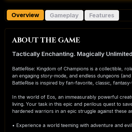
Overview
Gameplay
Features
ABOUT THE GAME
Tactically Enchanting. Magically Unlimited
BattleRise: Kingdom of Champions is a collectible, ro
an engaging story-mode, and endless dungeons (and w
BattleRise is inspired by fan-favorite, classic, fantas
In the world of Eos, an immeasurably powerful creat
living. Your task in this epic and perilous quest to sav
hardened warriors in an epic struggle against these anc
• Experience a world teeming with adventure and evil