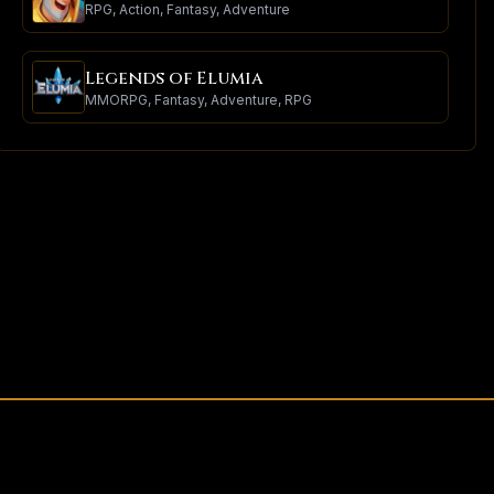
RPG, Action, Fantasy, Adventure
Legends of Elumia
MMORPG, Fantasy, Adventure, RPG