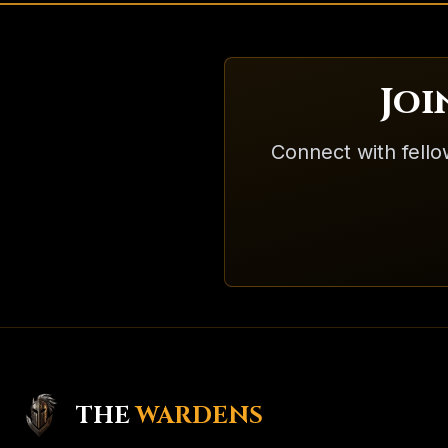
Jo
Connect with fello
THE
WARDENS