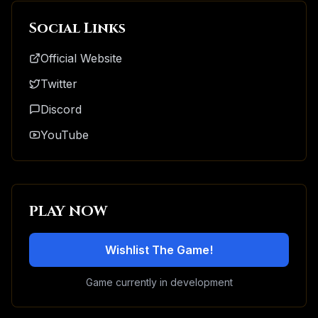
Social Links
Official Website
Twitter
Discord
YouTube
PLAY NOW
Wishlist The Game!
Game currently in development