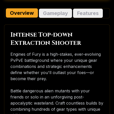
Overview
Gameplay
Features
Intense Top-down
Extraction Shooter
Engines of Fury is a high-stakes, ever-evolving
PvPvE battleground where your unique gear
combinations and strategic enhancements
define whether you'll outlast your foes—or
become their prey.
Battle dangerous alien mutants with your
friends or solo in an unforgiving post-
apocalyptic wasteland. Craft countless builds by
combining hundreds of gear types with unique