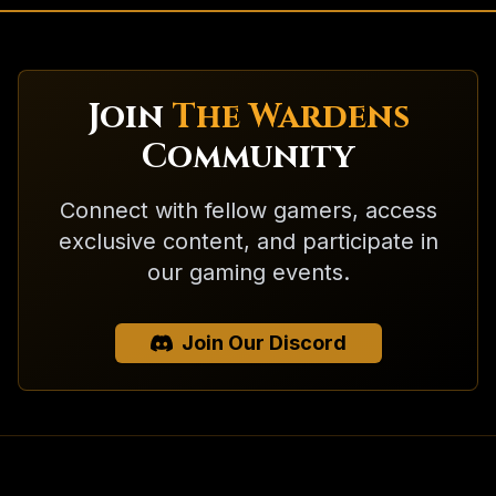
Join
The Wardens
Community
Connect with fellow gamers, access
exclusive content, and participate in
our gaming events.
Join Our Discord