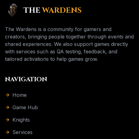
THE
WARDENS
The Wardens is a community for gamers and
creators, bringing people together through events and
shared experiences. We also support games directly
with services such as QA testing, feedback, and
tailored activations to help games grow.
NAVIGATION
Home
Game Hub
Knights
Services