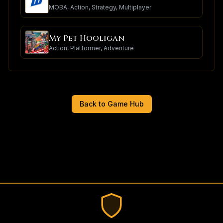
MOBA, Action, Strategy, Multiplayer
My Pet Hooligan
Action, Platformer, Adventure
Back to Game Hub