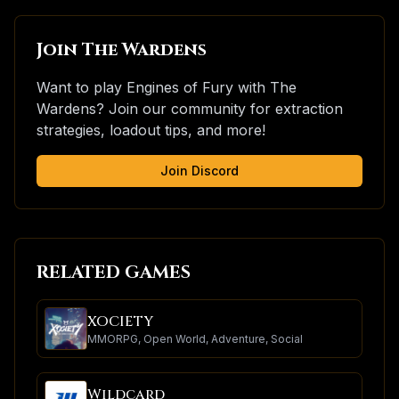
Join The Wardens
Want to play Engines of Fury with The
Wardens? Join our community for extraction
strategies, loadout tips, and more!
Join Discord
RELATED GAMES
XOCIETY
MMORPG, Open World, Adventure, Social
Wildcard