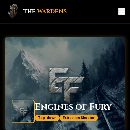
THE
WARDENS
HOME
GAME HUB
MEMBERS
KNIGHTS
CREATORS
SERVICES
Engines of Fury
CONTACT
Top-down
Extraction Shooter