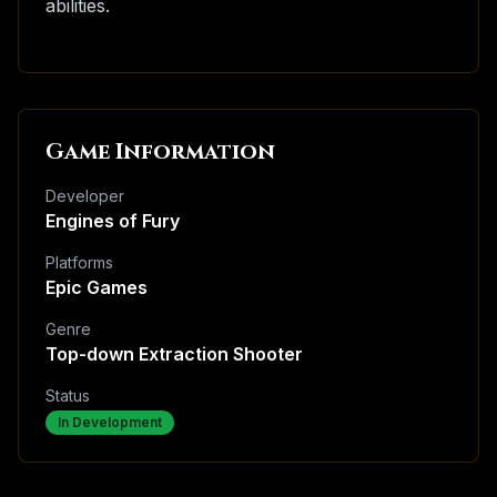
abilities.
Game Information
Developer
Engines of Fury
Platforms
Epic Games
Genre
Top-down Extraction Shooter
Status
In Development