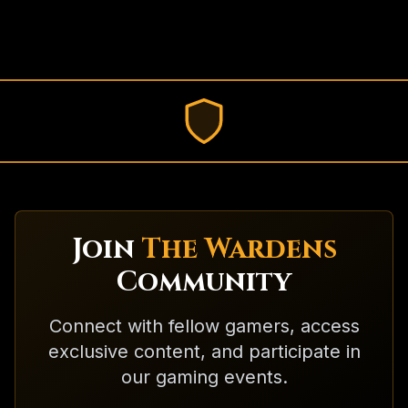
Join
The Wardens
Community
Connect with fellow gamers, access
exclusive content, and participate in
our gaming events.