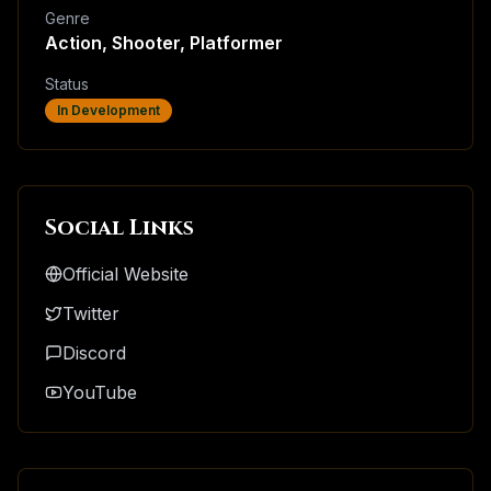
Genre
Action, Shooter, Platformer
Status
In Development
Social Links
Official Website
Twitter
Discord
YouTube