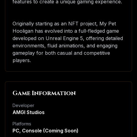
features to create a unique gaming experience.
Originally starting as an NFT project, My Pet
Hooligan has evolved into a full-fledged game
developed on Unreal Engine 5, offering detailed
environments, fluid animations, and engaging
gameplay for both casual and competitive
players.
Game Information
Developer
AMGI Studios
Platforms
PC, Console (Coming Soon)