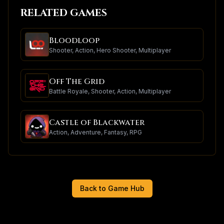
RELATED GAMES
Bloodloop
Shooter, Action, Hero Shooter, Multiplayer
Off The Grid
Battle Royale, Shooter, Action, Multiplayer
Castle of Blackwater
Action, Adventure, Fantasy, RPG
Back to Game Hub