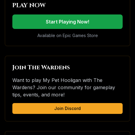
PLAY NOW
Start Playing Now!
Available on Epic Games Store
Join The Wardens
Want to play My Pet Hooligan with The
Wardens? Join our community for gameplay
tips, events, and more!
Join Discord