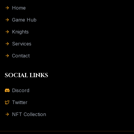
Home
Game Hub
Knights
Services
Contact
SOCIAL LINKS
Discord
Twitter
NFT Collection