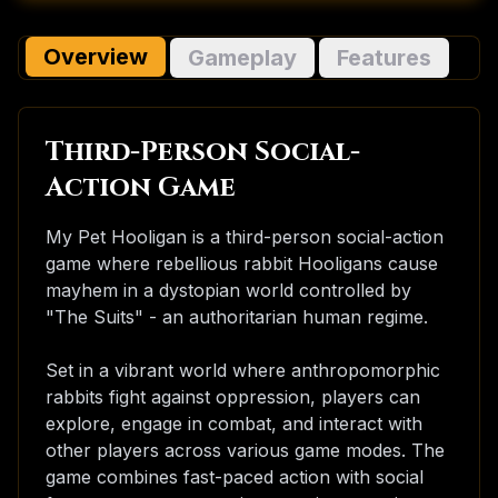
Overview
Gameplay
Features
Third-Person Social-
Action Game
My Pet Hooligan is a third-person social-action
game where rebellious rabbit Hooligans cause
mayhem in a dystopian world controlled by
"The Suits" - an authoritarian human regime.
Set in a vibrant world where anthropomorphic
rabbits fight against oppression, players can
explore, engage in combat, and interact with
other players across various game modes. The
game combines fast-paced action with social