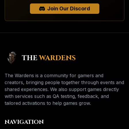
Join Our Discord
THE
WARDENS
The Wardens is a community for gamers and
creators, bringing people together through events and
shared experiences. We also support games directly
with services such as QA testing, feedback, and
tailored activations to help games grow.
NAVIGATION