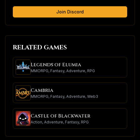
Join Discord
RELATED GAMES
Legends of Elumia
MMORPG, Fantasy, Adventure, RPG
Cambria
MMORPG, Fantasy, Adventure, Web3
Castle of Blackwater
Action, Adventure, Fantasy, RPG