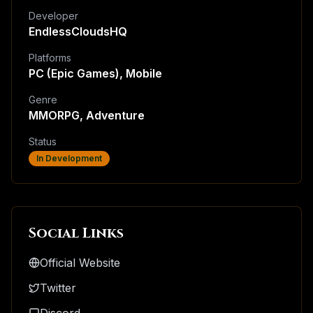
Developer
EndlessCloudsHQ
Platforms
PC (Epic Games), Mobile
Genre
MMORPG, Adventure
Status
In Development
Social Links
Official Website
Twitter