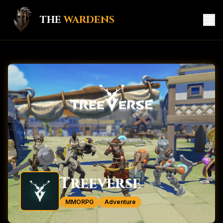
THE
WARDENS
HOME
GAME HUB
MEMBERS
KNIGHTS
CREATORS
SERVICES
Treeverse
CONTACT
MMORPG
Adventure