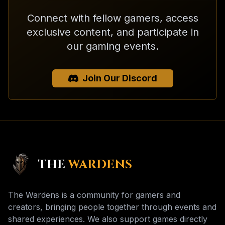
Connect with fellow gamers, access
exclusive content, and participate in
our gaming events.
Join Our Discord
THE
WARDENS
The Wardens is a community for gamers and
creators, bringing people together through events and
shared experiences. We also support games directly