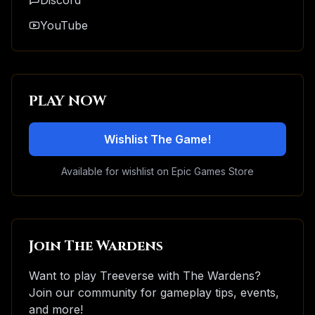
Discord
YouTube
PLAY NOW
Wishlist The Game!
Available for wishlist on Epic Games Store
Join The Wardens
Want to play Treeverse with The Wardens?
Join our community for gameplay tips, events,
and more!