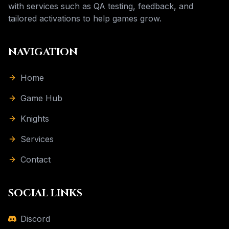
with services such as QA testing, feedback, and
tailored activations to help games grow.
NAVIGATION
Home
Game Hub
Knights
Services
Contact
SOCIAL LINKS
Discord