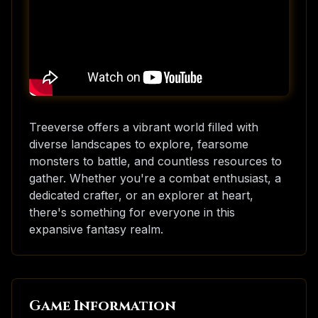
Treeverse offers a vibrant world filled with
diverse landscapes to explore, fearsome
monsters to battle, and countless resources to
gather. Whether you're a combat enthusiast, a
dedicated crafter, or an explorer at heart,
there's something for everyone in this
expansive fantasy realm.
Game Information