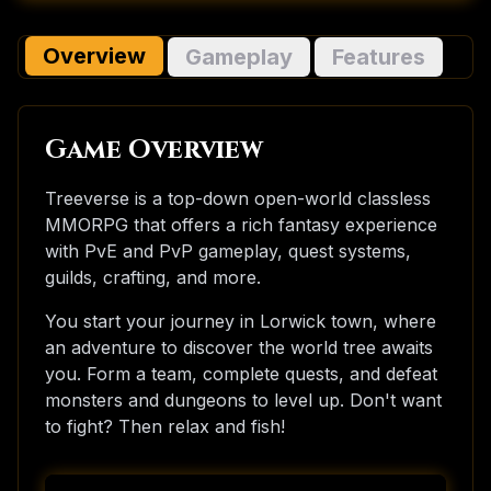
Overview
Gameplay
Features
Game Overview
Treeverse is a top-down open-world classless
MMORPG that offers a rich fantasy experience
with PvE and PvP gameplay, quest systems,
guilds, crafting, and more.
You start your journey in Lorwick town, where
an adventure to discover the world tree awaits
you. Form a team, complete quests, and defeat
monsters and dungeons to level up. Don't want
to fight? Then relax and fish!