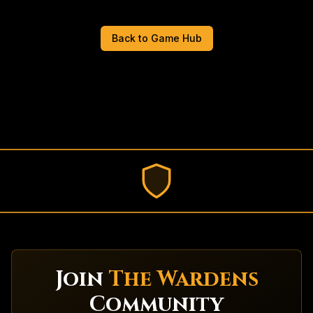
Back to Game Hub
Join
The Wardens
Community