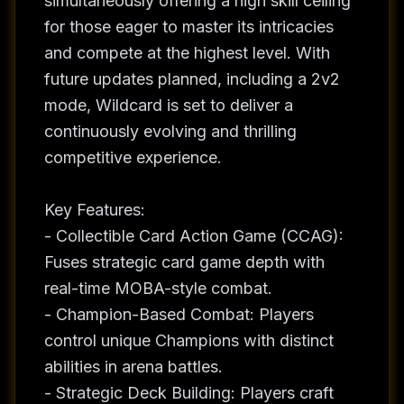
simultaneously offering a high skill ceiling
for those eager to master its intricacies
and compete at the highest level. With
future updates planned, including a 2v2
mode, Wildcard is set to deliver a
continuously evolving and thrilling
competitive experience.
Key Features:
- Collectible Card Action Game (CCAG):
Fuses strategic card game depth with
real-time MOBA-style combat.
- Champion-Based Combat: Players
control unique Champions with distinct
abilities in arena battles.
- Strategic Deck Building: Players craft