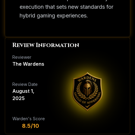
execution that sets new standards for
hybrid gaming experiences.
Review Information
Reviewer
The Wardens
Review Date
August 1,
2025
Warden's Score
8.5/10