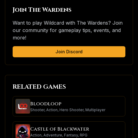
Join The Wardens
Want to play
Wildcard
with The Wardens? Join
our community for gameplay tips, events, and
more!
Join Discord
RELATED GAMES
Bloodloop
Shooter, Action, Hero Shooter, Multiplayer
Castle of Blackwater
Action, Adventure, Fantasy, RPG