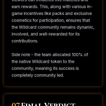
earn rewards. This, along with various in-
game incentives like packs and exclusive
cosmetics for participation, ensures that
the Wildcard community remains dynamic,
involved, and well-rewarded for its
contributions.
Side note - the team allocated 100% of
the native Wildcard token to the
community, meaning its success is
completely community led.