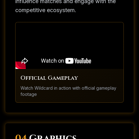
influence matches and engage with the
competitive ecosystem.
Official Gameplay
Watch
Wildcard
in action with official gameplay
footage
04.
Graphics