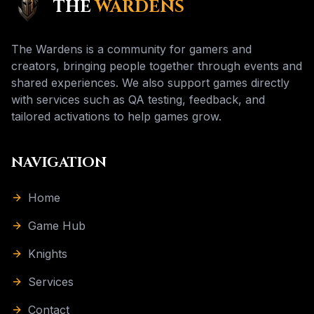
THE
WARDENS
The Wardens is a community for gamers and
creators, bringing people together through events and
shared experiences. We also support games directly
with services such as QA testing, feedback, and
tailored activations to help games grow.
NAVIGATION
Home
Game Hub
Knights
Services
Contact