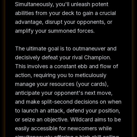
Simultaneously, you'll unleash potent
abilities from your deck to gain a crucial
advantage, disrupt your opponents, or
amplify your summoned forces.
The ultimate goal is to outmaneuver and
decisively defeat your rival Champion.
This involves a constant ebb and flow of
action, requiring you to meticulously
manage your resources (your cards),
anticipate your opponent's next move,
and make split-second decisions on when
to launch an attack, defend your position,
or seize an objective. Wildcard aims to be
easily accessible for newcomers while