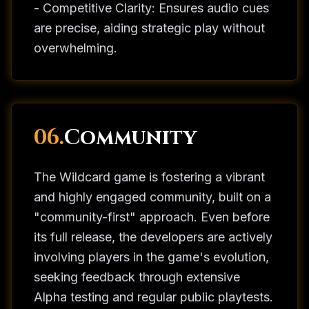
- Competitive Clarity: Ensures audio cues
are precise, aiding strategic play without
overwhelming.
06.
Community
The Wildcard game is fostering a vibrant
and highly engaged community, built on a
"community-first" approach. Even before
its full release, the developers are actively
involving players in the game's evolution,
seeking feedback through extensive
Alpha testing and regular public playtests.