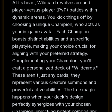
At its heart, Wildcard revolves around
player-versus-player (PvP) battles within
dynamic arenas. You kick things off by
choosing a unique Champion, who acts as
your in-game avatar. Each Champion
boasts distinct abilities and a specific
playstyle, making your choice crucial for
aligning with your preferred strategy.
Complementing your Champion, you'll
craft a personalized deck of "Wildcards."
These aren't just any cards; they
represent various creature summons and
powerful active abilities. The true magic
happens when your deck's design
perfectly synergizes with your chosen
Champion, unlocking potent combos and