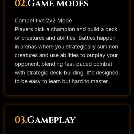
02.
Game Modes
Competitive 2v2 Mode
Players pick a champion and build a deck
of creatures and abilities. Battles happen
in arenas where you strategically summon
creatures and use abilities to outplay your
opponent, blending fast-paced combat
with strategic deck-building. It's designed
to be easy to learn but hard to master.
03.
Gameplay