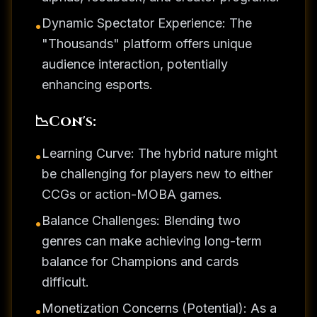
Dynamic Spectator Experience: The
•
"Thousands" platform offers unique
audience interaction, potentially
enhancing esports.
📉
Con's:
Learning Curve: The hybrid nature might
•
be challenging for players new to either
CCGs or action-MOBA games.
Balance Challenges: Blending two
•
genres can make achieving long-term
balance for Champions and cards
difficult.
Monetization Concerns (Potential): As a
•