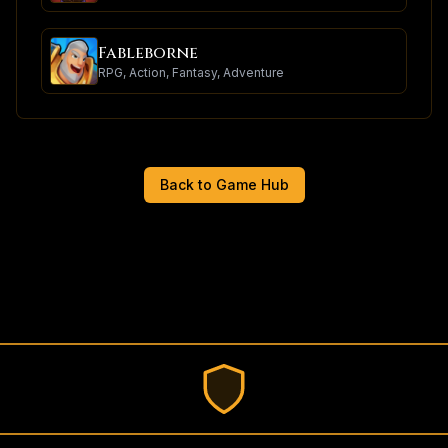
Fableborne
RPG, Action, Fantasy, Adventure
Back to Game Hub