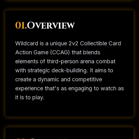
01.
Overview
Wildcard is a unique 2v2 Collectible Card
Action Game (CCAG) that blends
elements of third-person arena combat
with strategic deck-building. It aims to
create a dynamic and competitive
experience that's as engaging to watch as
it is to play.