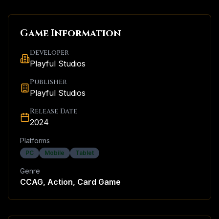
Game Information
Developer
Playful Studios
Publisher
Playful Studios
Release Date
2024
Platforms
PC
Mobile
Tablet
Genre
CCAG, Action, Card Game