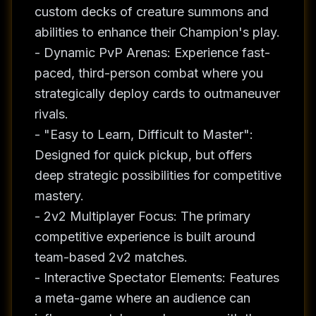
custom decks of creature summons and
abilities to enhance their Champion's play.
- Dynamic PvP Arenas: Experience fast-
paced, third-person combat where you
strategically deploy cards to outmaneuver
rivals.
- "Easy to Learn, Difficult to Master":
Designed for quick pickup, but offers
deep strategic possibilities for competitive
mastery.
- 2v2 Multiplayer Focus: The primary
competitive experience is built around
team-based 2v2 matches.
- Interactive Spectator Elements: Features
a meta-game where an audience can