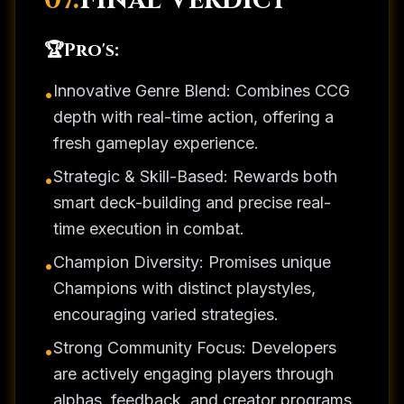
07.
Final Verdict
🏆
Pro's:
Innovative Genre Blend: Combines CCG
•
depth with real-time action, offering a
fresh gameplay experience.
Strategic & Skill-Based: Rewards both
•
smart deck-building and precise real-
time execution in combat.
Champion Diversity: Promises unique
•
Champions with distinct playstyles,
encouraging varied strategies.
Strong Community Focus: Developers
•
are actively engaging players through
alphas, feedback, and creator programs.