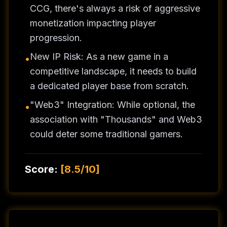
CCG, there's always a risk of aggressive
monetization impacting player
progression.
New IP Risk: As a new game in a
•
competitive landscape, it needs to build
a dedicated player base from scratch.
"Web3" Integration: While optional, the
•
association with "Thousands" and Web3
could deter some traditional gamers.
Score:
[
8.5/10
]