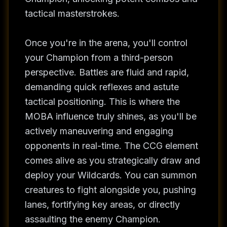
tactical masterstrokes.
Once you're in the arena, you'll control
your Champion from a third-person
perspective. Battles are fluid and rapid,
demanding quick reflexes and astute
tactical positioning. This is where the
MOBA influence truly shines, as you'll be
actively maneuvering and engaging
opponents in real-time. The CCG element
comes alive as you strategically draw and
deploy your Wildcards. You can summon
creatures to fight alongside you, pushing
lanes, fortifying key areas, or directly
assaulting the enemy Champion.