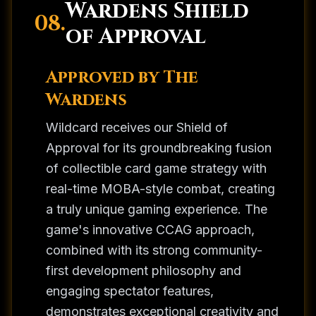
Wardens Shield
08.
of Approval
Approved by The
Wardens
Wildcard receives our Shield of
Approval for its groundbreaking fusion
of collectible card game strategy with
real-time MOBA-style combat, creating
a truly unique gaming experience. The
game's innovative CCAG approach,
combined with its strong community-
first development philosophy and
engaging spectator features,
demonstrates exceptional creativity and