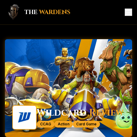
THE
WARDENS
HOME
GAME HUB
MEMBERS
KNIGHTS
CREATORS
SERVICES
Wildcard
Review
CONTACT
CCAG
Action
Card Game