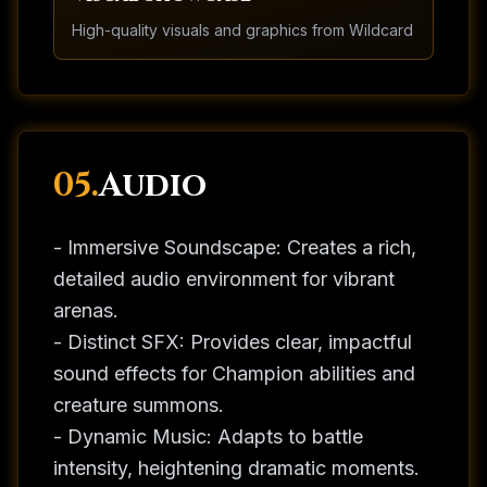
High-quality visuals and graphics from
Wildcard
05.
Audio
- Immersive Soundscape: Creates a rich,
detailed audio environment for vibrant
arenas.
- Distinct SFX: Provides clear, impactful
sound effects for Champion abilities and
creature summons.
- Dynamic Music: Adapts to battle
intensity, heightening dramatic moments.