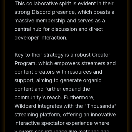
This collaborative spirit is evident in their
strong Discord presence, which boasts a
massive membership and serves as a
central hub for discussion and direct
developer interaction.
Key to their strategy is a robust Creator
Program, which empowers streamers and
content creators with resources and
support, aiming to generate organic
content and further expand the
community's reach. Furthermore,
Wildcard integrates with the "Thousands"
streaming platform, offering an innovative
interactive spectator experience where
viewers can influence live matches and