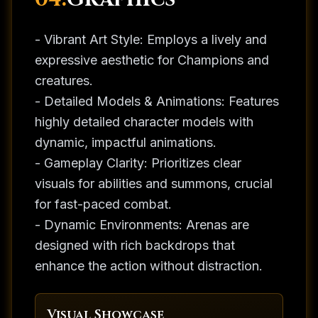
- Vibrant Art Style: Employs a lively and
expressive aesthetic for Champions and
creatures.
- Detailed Models & Animations: Features
highly detailed character models with
dynamic, impactful animations.
- Gameplay Clarity: Prioritizes clear
visuals for abilities and summons, crucial
for fast-paced combat.
- Dynamic Environments: Arenas are
designed with rich backdrops that
enhance the action without distraction.
Visual Showcase