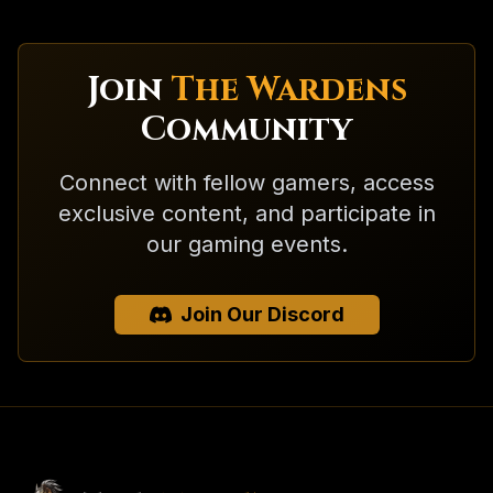
Join
The Wardens
Community
Connect with fellow gamers, access
exclusive content, and participate in
our gaming events.
Join Our Discord